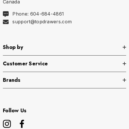
Canada
Phone: 604-684-4861
support@topdrawers.com
Shop by
Customer Service
Brands
Follow Us