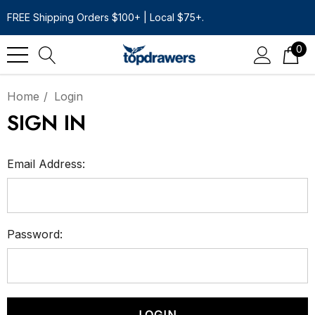
FREE Shipping Orders $100+ | Local $75+.
0
Home
Login
SIGN IN
Email Address:
Password: