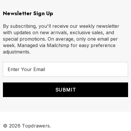
Newsletter Sign Up
By subscribing, you'll receive our weekly newsletter
with updates on new arrivals, exclusive sales, and
special promotions. On average, only one email per
week. Managed via Mailchimp for easy preference
adjustments.
E
m
a
i
l
A
d
d
r
© 2026 Topdrawers.