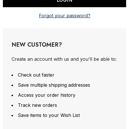
Forgot your password?
NEW CUSTOMER?
Create an account with us and you'll be able to:
Check out faster
Save multiple shipping addresses
Access your order history
Track new orders
Save items to your Wish List