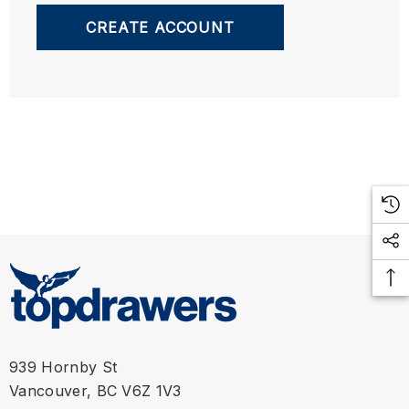
CREATE ACCOUNT
939 Hornby St
Vancouver, BC V6Z 1V3