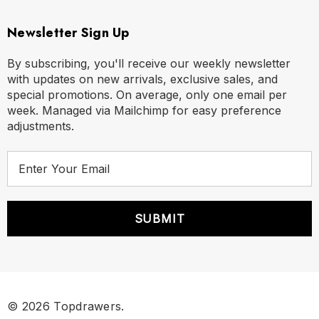
Newsletter Sign Up
By subscribing, you'll receive our weekly newsletter
with updates on new arrivals, exclusive sales, and
special promotions. On average, only one email per
week. Managed via Mailchimp for easy preference
adjustments.
E
m
a
i
l
A
d
d
r
© 2026 Topdrawers.