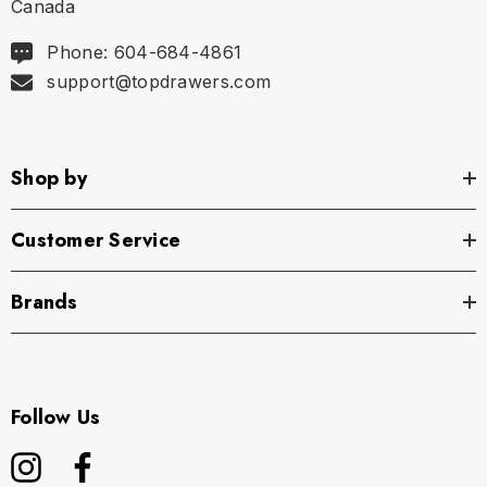
Canada
Phone: 604-684-4861
support@topdrawers.com
Shop by
Customer Service
Brands
Follow Us