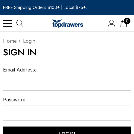
FREE Shipping Orders $100+ | Local $75+.
0
Home
Login
SIGN IN
Email Address:
Password: