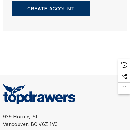
CREATE ACCOUNT
939 Hornby St
Vancouver, BC V6Z 1V3