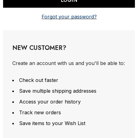
Forgot your password?
NEW CUSTOMER?
Create an account with us and you'll be able to:
Check out faster
Save multiple shipping addresses
Access your order history
Track new orders
Save items to your Wish List