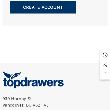
CREATE ACCOUNT
939 Hornby St
Vancouver, BC V6Z 1V3