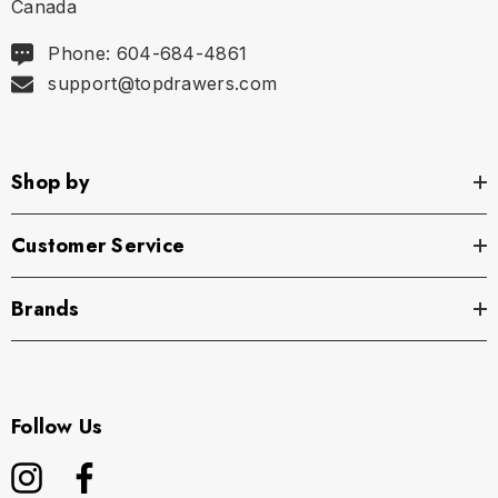
Canada
Phone: 604-684-4861
support@topdrawers.com
Shop by
Customer Service
Brands
Follow Us