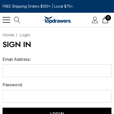
FREE Shipping Orders $100+ | Local $75+.
0
Home
Login
SIGN IN
Email Address:
Password: