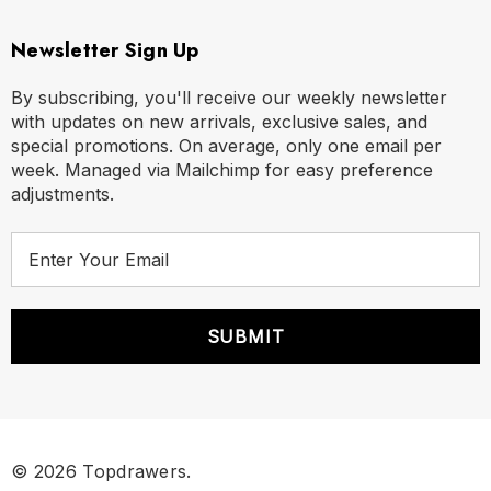
Newsletter Sign Up
By subscribing, you'll receive our weekly newsletter
with updates on new arrivals, exclusive sales, and
special promotions. On average, only one email per
week. Managed via Mailchimp for easy preference
adjustments.
E
m
a
i
l
A
d
d
r
© 2026 Topdrawers.