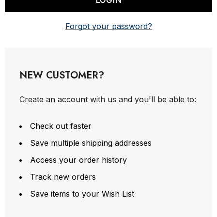
Forgot your password?
NEW CUSTOMER?
Create an account with us and you'll be able to:
Check out faster
Save multiple shipping addresses
Access your order history
Track new orders
Save items to your Wish List