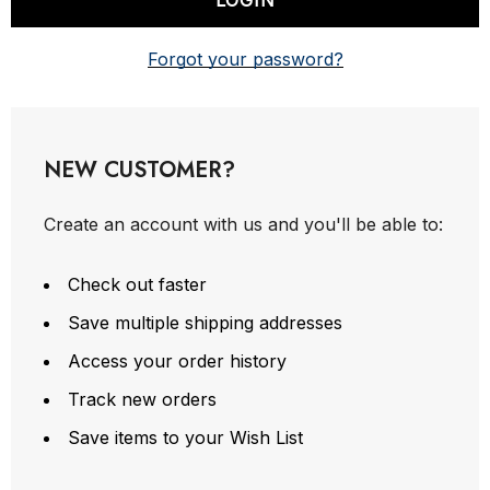
Forgot your password?
NEW CUSTOMER?
Create an account with us and you'll be able to:
Check out faster
Save multiple shipping addresses
Access your order history
Track new orders
Save items to your Wish List