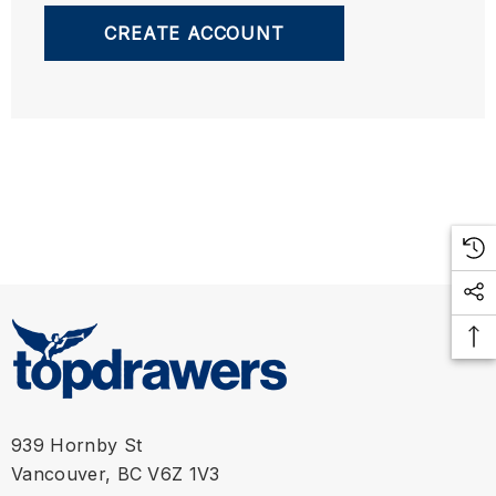
CREATE ACCOUNT
939 Hornby St
Vancouver, BC V6Z 1V3