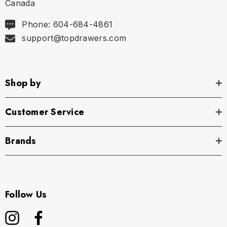
Canada
Phone: 604-684-4861
support@topdrawers.com
Shop by
Customer Service
Brands
Follow Us