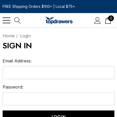
FREE Shipping Orders $100+ | Local $75+.
0
Home
Login
SIGN IN
Email Address:
Password: