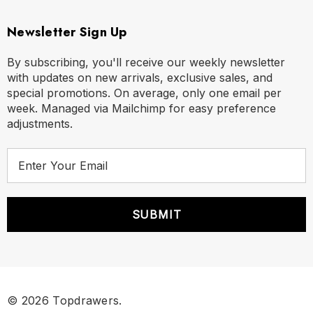
Newsletter Sign Up
By subscribing, you'll receive our weekly newsletter
with updates on new arrivals, exclusive sales, and
special promotions. On average, only one email per
week. Managed via Mailchimp for easy preference
adjustments.
E
m
a
i
l
A
d
d
r
© 2026 Topdrawers.