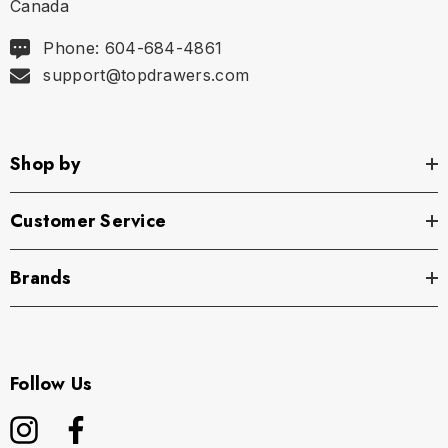
Canada
Phone: 604-684-4861
support@topdrawers.com
Shop by
Customer Service
Brands
Follow Us