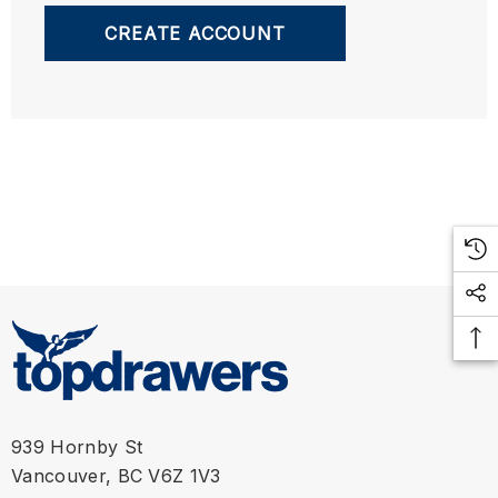
CREATE ACCOUNT
939 Hornby St
Vancouver, BC V6Z 1V3