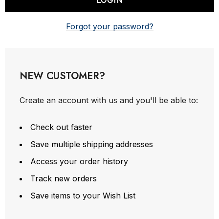
Forgot your password?
NEW CUSTOMER?
Create an account with us and you'll be able to:
Check out faster
Save multiple shipping addresses
Access your order history
Track new orders
Save items to your Wish List