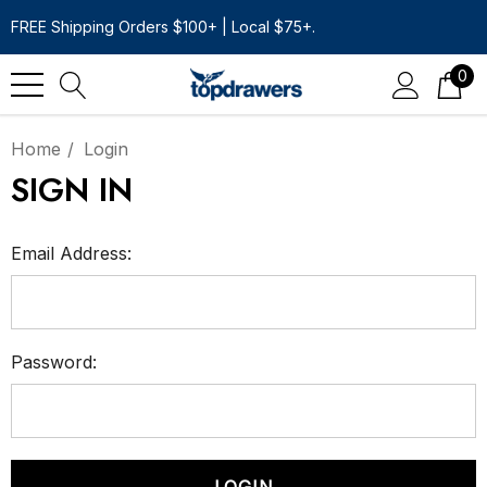
FREE Shipping Orders $100+ | Local $75+.
0
Home
Login
SIGN IN
Email Address:
Password: