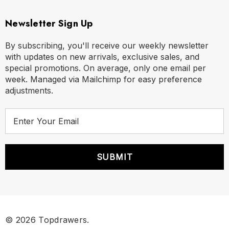
Newsletter Sign Up
By subscribing, you'll receive our weekly newsletter
with updates on new arrivals, exclusive sales, and
special promotions. On average, only one email per
week. Managed via Mailchimp for easy preference
adjustments.
E
m
a
i
l
A
d
d
r
© 2026 Topdrawers.