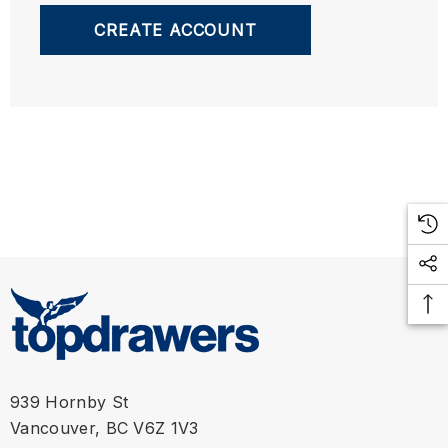
CREATE ACCOUNT
939 Hornby St
Vancouver, BC V6Z 1V3