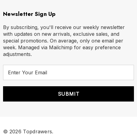
Newsletter Sign Up
By subscribing, you'll receive our weekly newsletter
with updates on new arrivals, exclusive sales, and
special promotions. On average, only one email per
week. Managed via Mailchimp for easy preference
adjustments.
E
m
a
i
l
A
d
d
r
© 2026 Topdrawers.