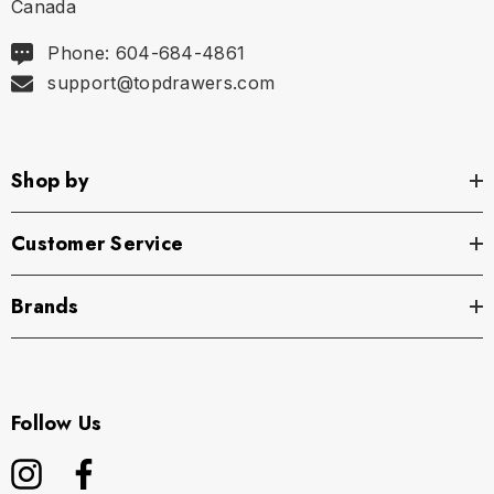
Canada
Phone: 604-684-4861
support@topdrawers.com
Shop by
Customer Service
Brands
Follow Us