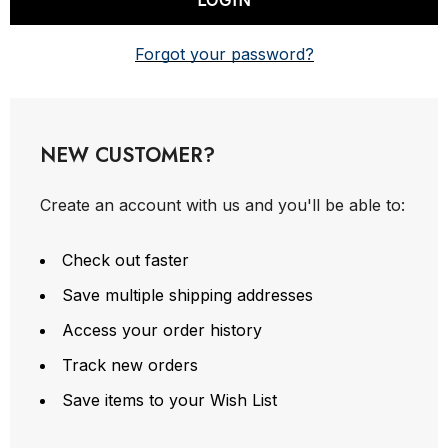
Forgot your password?
NEW CUSTOMER?
Create an account with us and you'll be able to:
Check out faster
Save multiple shipping addresses
Access your order history
Track new orders
Save items to your Wish List