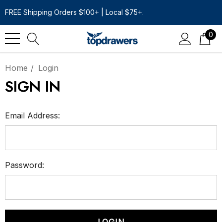
FREE Shipping Orders $100+ | Local $75+.
0
Home
Login
SIGN IN
Email Address:
Password: