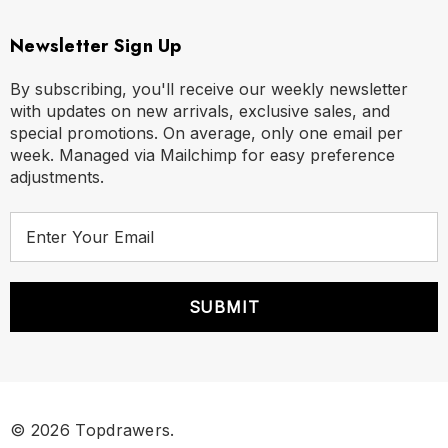
Newsletter Sign Up
By subscribing, you'll receive our weekly newsletter
with updates on new arrivals, exclusive sales, and
special promotions. On average, only one email per
week. Managed via Mailchimp for easy preference
adjustments.
E
m
a
i
l
A
d
d
r
© 2026 Topdrawers.