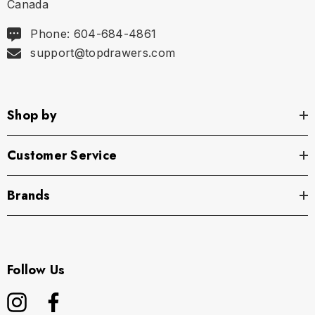
Canada
Phone: 604-684-4861
support@topdrawers.com
Shop by
Customer Service
Brands
Follow Us