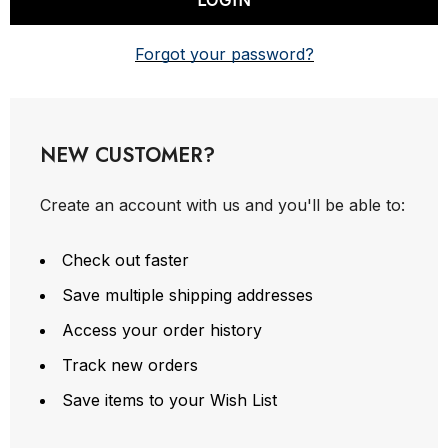
Forgot your password?
NEW CUSTOMER?
Create an account with us and you'll be able to:
Check out faster
Save multiple shipping addresses
Access your order history
Track new orders
Save items to your Wish List