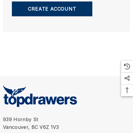
CREATE ACCOUNT
939 Hornby St
Vancouver, BC V6Z 1V3