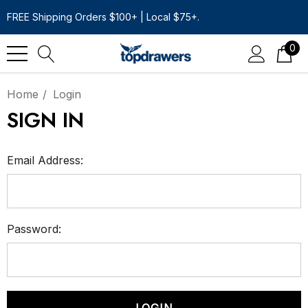
FREE Shipping Orders $100+ | Local $75+.
0
Home
Login
SIGN IN
Email Address:
Password: