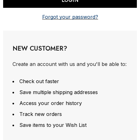
Forgot your password?
NEW CUSTOMER?
Create an account with us and you'll be able to:
Check out faster
Save multiple shipping addresses
Access your order history
Track new orders
Save items to your Wish List