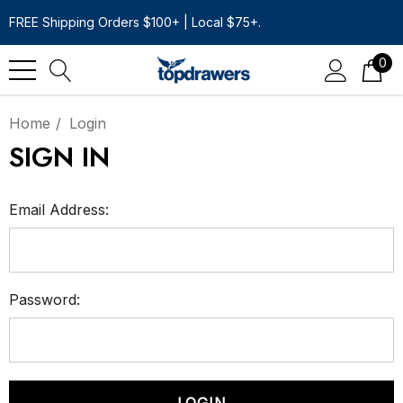
FREE Shipping Orders $100+ | Local $75+.
0
Home
Login
SIGN IN
Email Address:
Password: