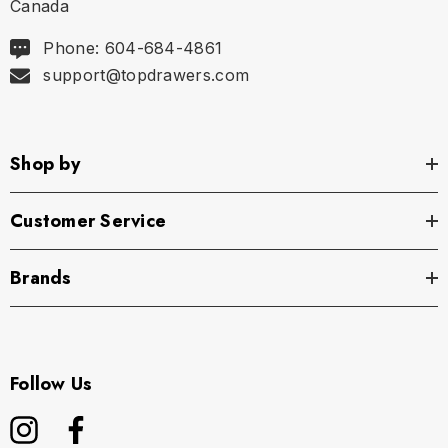
Canada
Phone: 604-684-4861
support@topdrawers.com
Shop by
Customer Service
Brands
Follow Us