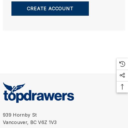
CREATE ACCOUNT
939 Hornby St
Vancouver, BC V6Z 1V3