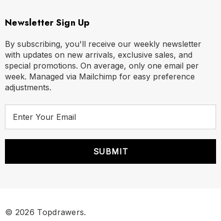
Newsletter Sign Up
By subscribing, you'll receive our weekly newsletter
with updates on new arrivals, exclusive sales, and
special promotions. On average, only one email per
week. Managed via Mailchimp for easy preference
adjustments.
E
m
a
i
l
A
d
d
r
© 2026 Topdrawers.