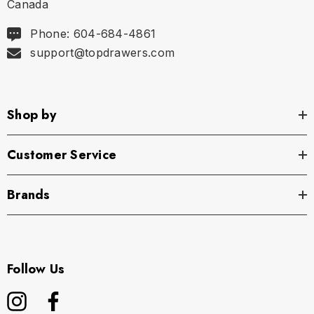
Canada
Phone: 604-684-4861
support@topdrawers.com
Shop by
Customer Service
Brands
Follow Us