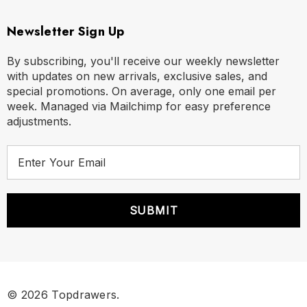
Newsletter Sign Up
By subscribing, you'll receive our weekly newsletter
with updates on new arrivals, exclusive sales, and
special promotions. On average, only one email per
week. Managed via Mailchimp for easy preference
adjustments.
E
m
a
i
l
A
d
d
r
© 2026 Topdrawers.