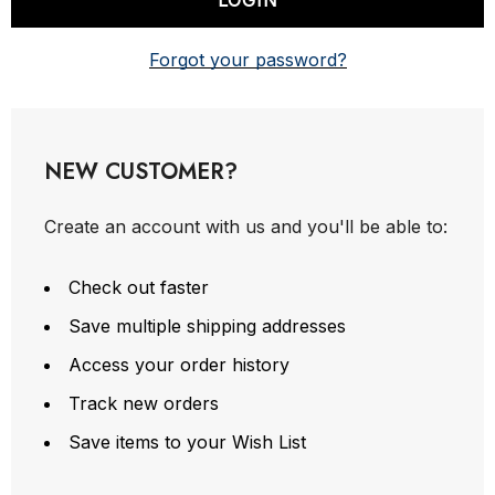
Forgot your password?
NEW CUSTOMER?
Create an account with us and you'll be able to:
Check out faster
Save multiple shipping addresses
Access your order history
Track new orders
Save items to your Wish List