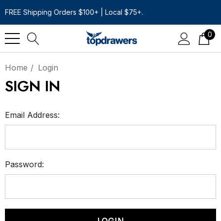
FREE Shipping Orders $100+ | Local $75+.
0
Home
Login
SIGN IN
Email Address:
Password: