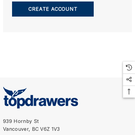
CREATE ACCOUNT
939 Hornby St
Vancouver, BC V6Z 1V3