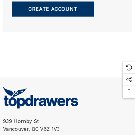
CREATE ACCOUNT
939 Hornby St
Vancouver, BC V6Z 1V3