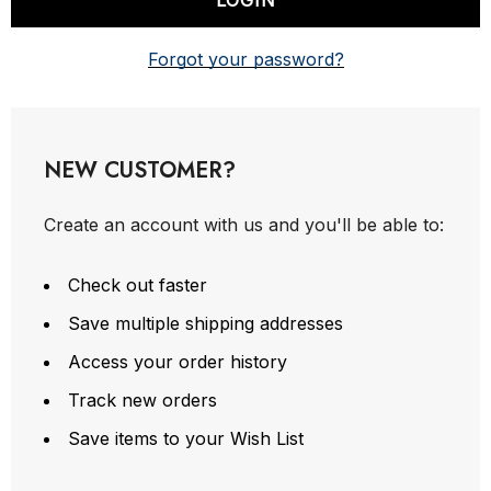
Forgot your password?
NEW CUSTOMER?
Create an account with us and you'll be able to:
Check out faster
Save multiple shipping addresses
Access your order history
Track new orders
Save items to your Wish List