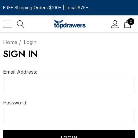
FREE Shipping Orders $100+ | Local $75+.
0
Home
Login
SIGN IN
Email Address:
Password: