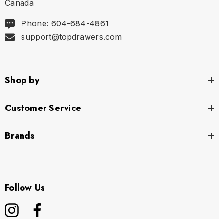
Canada
Phone: 604-684-4861
support@topdrawers.com
Shop by
Customer Service
Brands
Follow Us