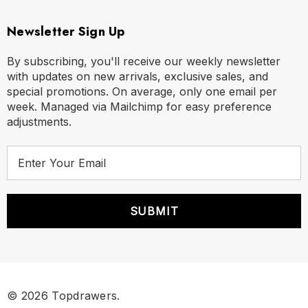
Newsletter Sign Up
By subscribing, you'll receive our weekly newsletter
with updates on new arrivals, exclusive sales, and
special promotions. On average, only one email per
week. Managed via Mailchimp for easy preference
adjustments.
E
m
a
i
l
A
d
d
r
© 2026 Topdrawers.