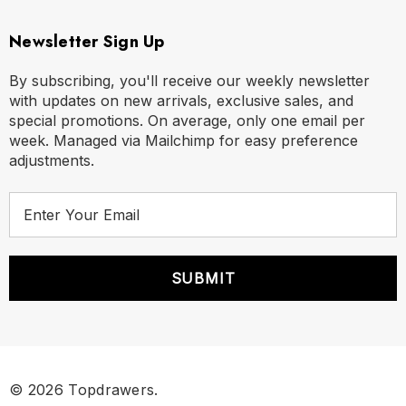
Newsletter Sign Up
By subscribing, you'll receive our weekly newsletter
with updates on new arrivals, exclusive sales, and
special promotions. On average, only one email per
week. Managed via Mailchimp for easy preference
adjustments.
E
m
a
i
l
A
d
d
r
© 2026 Topdrawers.