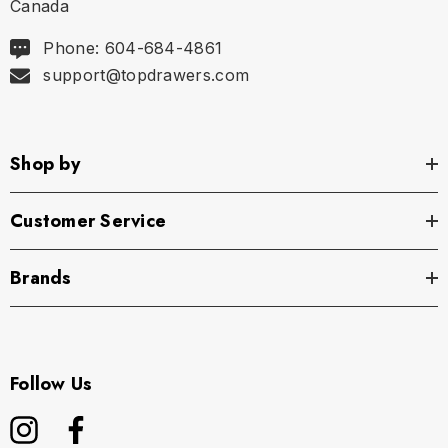
Canada
Phone: 604-684-4861
support@topdrawers.com
Shop by
Customer Service
Brands
Follow Us