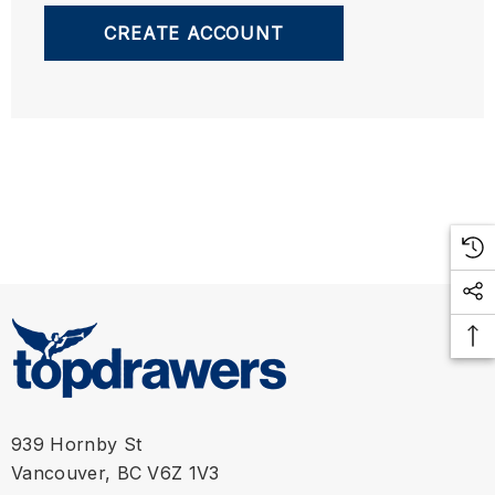
CREATE ACCOUNT
939 Hornby St
Vancouver, BC V6Z 1V3