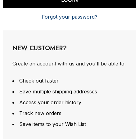
Forgot your password?
NEW CUSTOMER?
Create an account with us and you'll be able to:
Check out faster
Save multiple shipping addresses
Access your order history
Track new orders
Save items to your Wish List