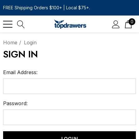
FREE Shipping Orders $100+ | Local $75+.
0
Home
Login
SIGN IN
Email Address:
Password: