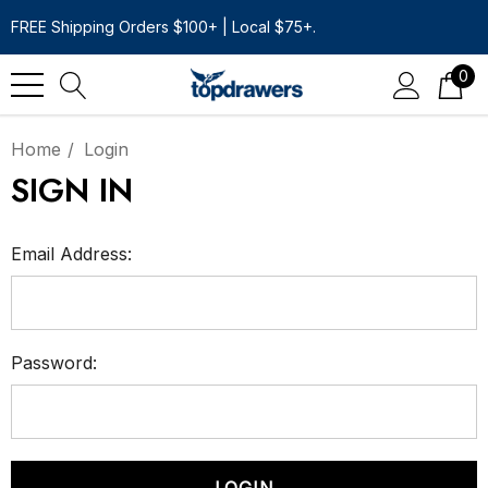
FREE Shipping Orders $100+ | Local $75+.
0
Home
Login
SIGN IN
Email Address:
Password: