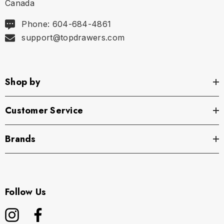
Canada
Phone: 604-684-4861
support@topdrawers.com
Shop by
Customer Service
Brands
Follow Us