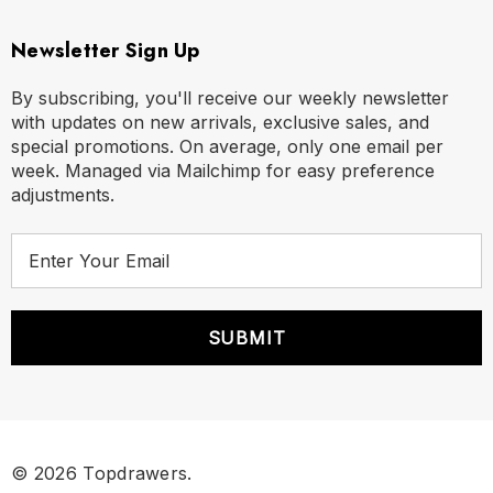
Newsletter Sign Up
By subscribing, you'll receive our weekly newsletter
with updates on new arrivals, exclusive sales, and
special promotions. On average, only one email per
week. Managed via Mailchimp for easy preference
adjustments.
E
m
a
i
l
A
d
d
r
© 2026 Topdrawers.