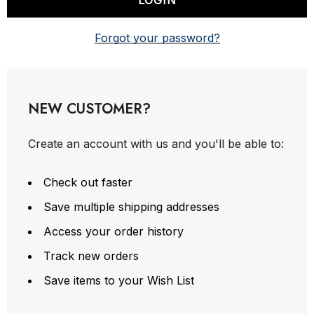
Forgot your password?
NEW CUSTOMER?
Create an account with us and you'll be able to:
Check out faster
Save multiple shipping addresses
Access your order history
Track new orders
Save items to your Wish List