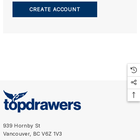
CREATE ACCOUNT
939 Hornby St
Vancouver, BC V6Z 1V3