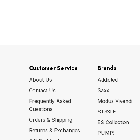
Customer Service
Brands
About Us
Addicted
Contact Us
Saxx
Frequently Asked
Modus Vivendi
Questions
ST33LE
Orders & Shipping
ES Collection
Returns & Exchanges
PUMP!