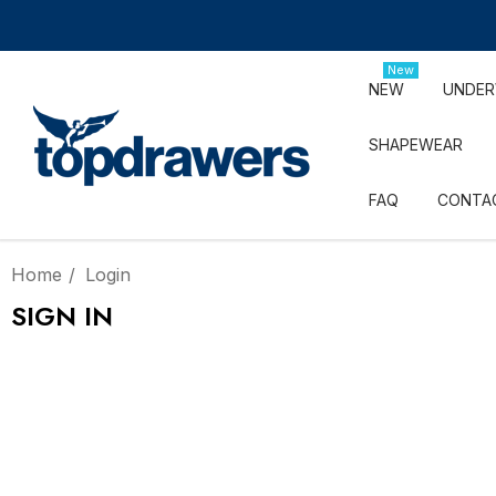
New
NEW
UNDE
SHAPEWEAR
FAQ
CONTA
Home
Login
SIGN IN