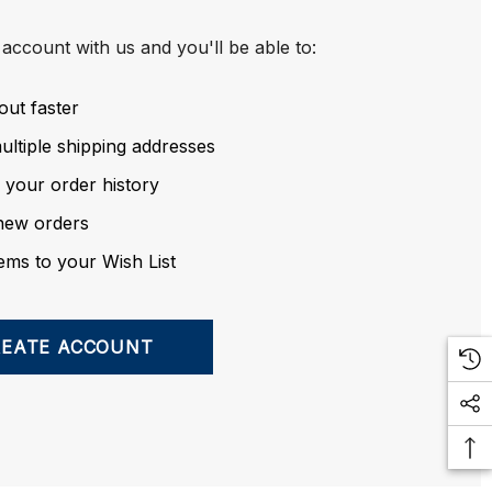
account with us and you'll be able to:
out faster
ltiple shipping addresses
 your order history
new orders
ems to your Wish List
REATE ACCOUNT