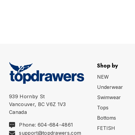
Shop by
NEW
Underwear
939 Hornby St
Swimwear
Vancouver, BC V6Z 1V3
Tops
Canada
Bottoms
Phone: 604-684-4861
FETISH
support@topdrawers.com