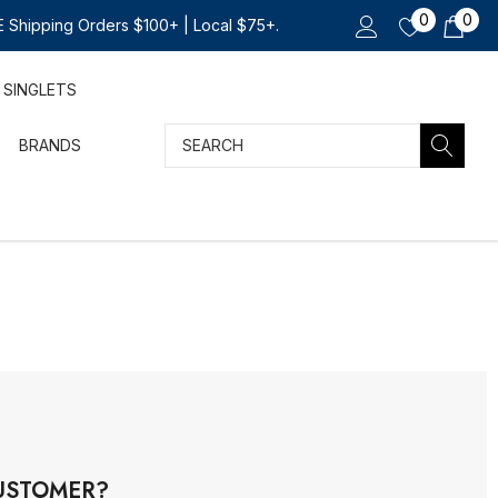
0
0
 Shipping Orders $100+ | Local $75+.
SINGLETS
Search
BRANDS
USTOMER?