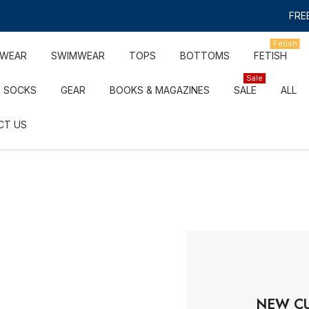
FREE
Fetish
RWEAR
SWIMWEAR
TOPS
BOTTOMS
FETISH
Sale
SOCKS
GEAR
BOOKS & MAGAZINES
SALE
ALL
CT US
NEW C