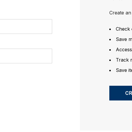
Create an 
Check 
Save mu
Access
Track 
Save it
C