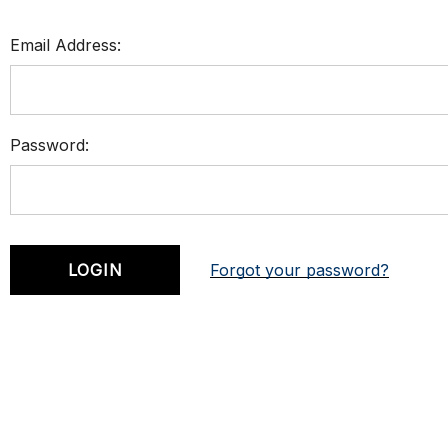
Email Address:
Password:
Forgot your password?