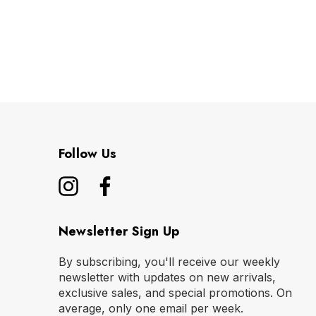
Follow Us
Newsletter Sign Up
By subscribing, you'll receive our weekly
newsletter with updates on new arrivals,
exclusive sales, and special promotions. On
average, only one email per week.