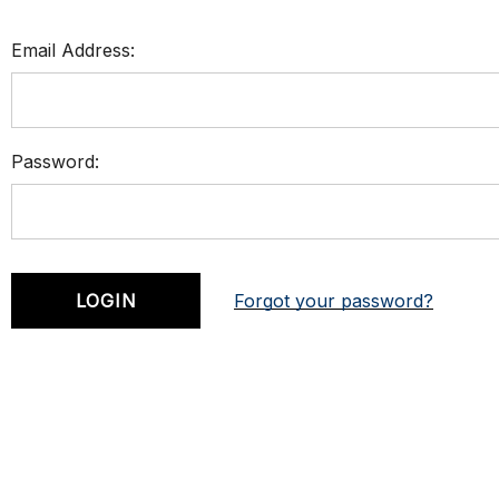
Email Address:
Password:
Forgot your password?