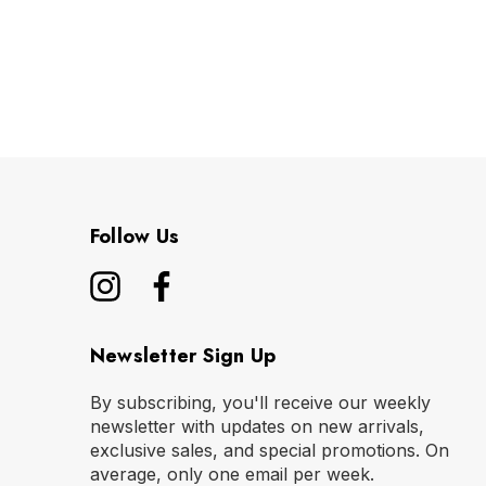
Follow Us
Newsletter Sign Up
By subscribing, you'll receive our weekly
newsletter with updates on new arrivals,
exclusive sales, and special promotions. On
average, only one email per week.