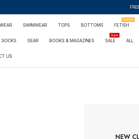
FREE
Fetish
RWEAR
SWIMWEAR
TOPS
BOTTOMS
FETISH
Sale
SOCKS
GEAR
BOOKS & MAGAZINES
SALE
ALL
CT US
NEW C