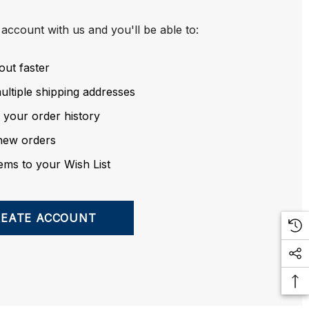
account with us and you'll be able to:
out faster
ltiple shipping addresses
 your order history
new orders
ems to your Wish List
REATE ACCOUNT