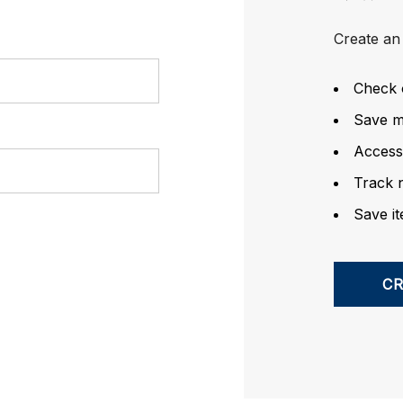
Create an 
Check 
Save mu
Access
Track 
Save it
C