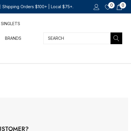
0
0
 Shipping Orders $100+ | Local $75+.
SINGLETS
Search
BRANDS
USTOMER?