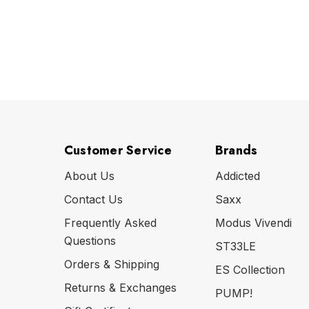
Customer Service
Brands
About Us
Addicted
Contact Us
Saxx
Frequently Asked
Modus Vivendi
Questions
ST33LE
Orders & Shipping
ES Collection
Returns & Exchanges
PUMP!