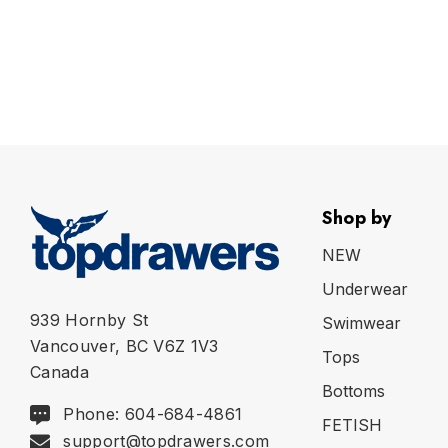
Shop by
NEW
Underwear
939 Hornby St
Swimwear
Vancouver, BC V6Z 1V3
Tops
Canada
Bottoms
Phone: 604-684-4861
FETISH
support@topdrawers.com