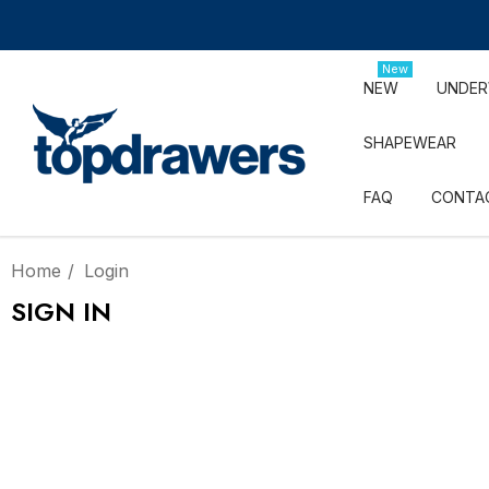
New
NEW
UNDE
SHAPEWEAR
FAQ
CONTA
Home
Login
SIGN IN