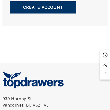
CREATE ACCOUNT
939 Hornby St
Vancouver, BC V6Z 1V3