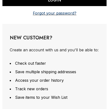
Forgot your password?
NEW CUSTOMER?
Create an account with us and you'll be able to:
Check out faster
Save multiple shipping addresses
Access your order history
Track new orders
Save items to your Wish List