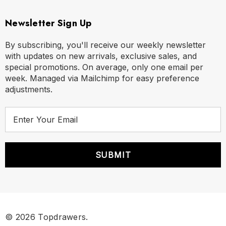
Newsletter Sign Up
By subscribing, you'll receive our weekly newsletter
with updates on new arrivals, exclusive sales, and
special promotions. On average, only one email per
week. Managed via Mailchimp for easy preference
adjustments.
E
m
a
i
l
A
d
d
r
© 2026 Topdrawers.