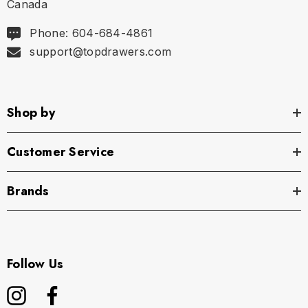
Canada
Phone: 604-684-4861
support@topdrawers.com
Shop by
Customer Service
Brands
Follow Us