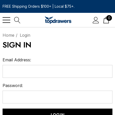
FREE Shipping Orders $100+ | Local $75+.
0
Home
Login
SIGN IN
Email Address:
Password: