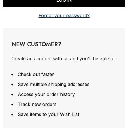
Forgot your password?
NEW CUSTOMER?
Create an account with us and you'll be able to:
Check out faster
Save multiple shipping addresses
Access your order history
Track new orders
Save items to your Wish List