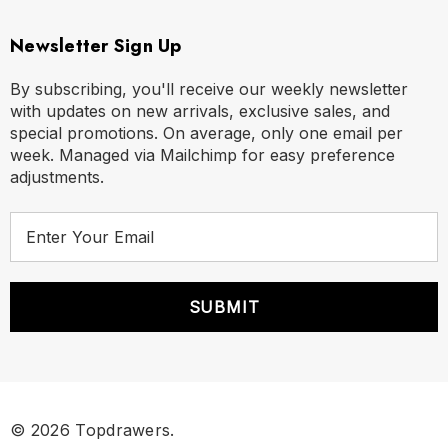
Newsletter Sign Up
By subscribing, you'll receive our weekly newsletter
with updates on new arrivals, exclusive sales, and
special promotions. On average, only one email per
week. Managed via Mailchimp for easy preference
adjustments.
E
m
a
i
l
A
d
d
r
© 2026 Topdrawers.