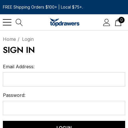
FREE Shipping Orders $100+ | Local $75+.
0
Home
Login
SIGN IN
Email Address:
Password: