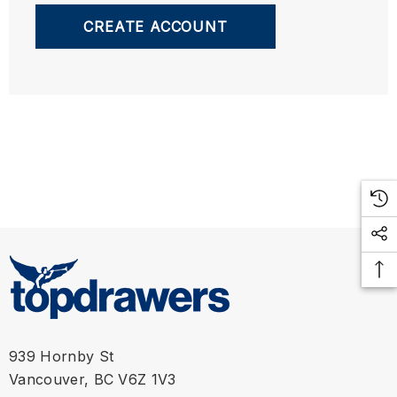
CREATE ACCOUNT
939 Hornby St
Vancouver, BC V6Z 1V3