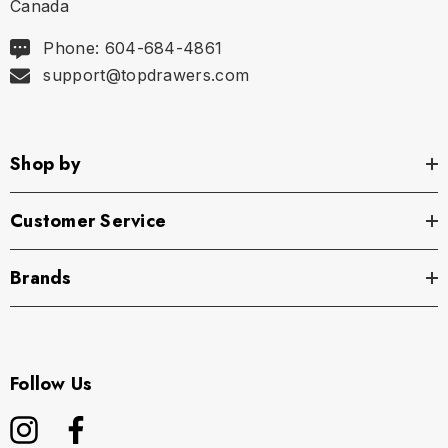
Canada
Phone: 604-684-4861
support@topdrawers.com
Shop by
Customer Service
Brands
Follow Us