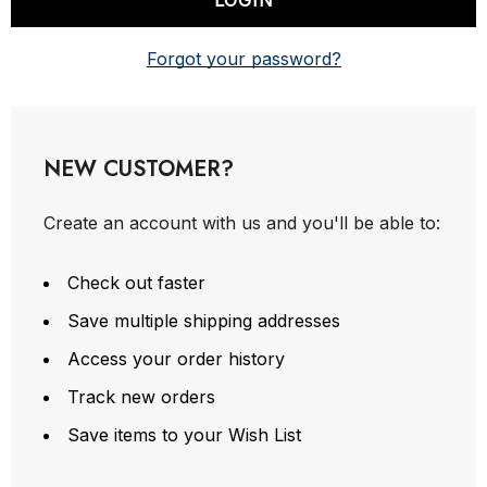
Forgot your password?
NEW CUSTOMER?
Create an account with us and you'll be able to:
Check out faster
Save multiple shipping addresses
Access your order history
Track new orders
Save items to your Wish List