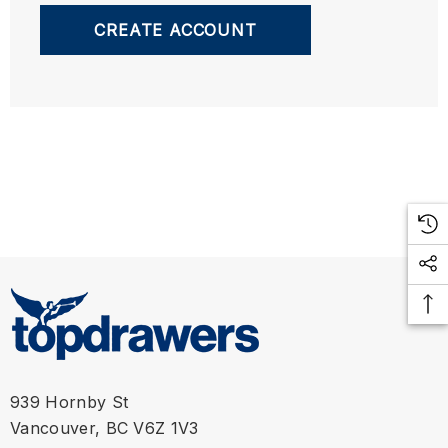
CREATE ACCOUNT
939 Hornby St
Vancouver, BC V6Z 1V3