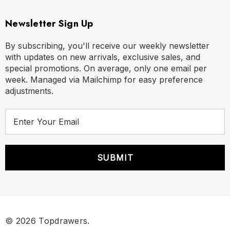
Newsletter Sign Up
By subscribing, you'll receive our weekly newsletter
with updates on new arrivals, exclusive sales, and
special promotions. On average, only one email per
week. Managed via Mailchimp for easy preference
adjustments.
E
m
a
i
l
A
d
d
r
© 2026 Topdrawers.