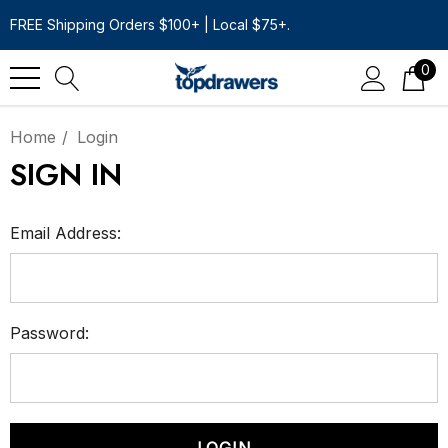
FREE Shipping Orders $100+ | Local $75+.
0
Home
Login
SIGN IN
Email Address:
Password: