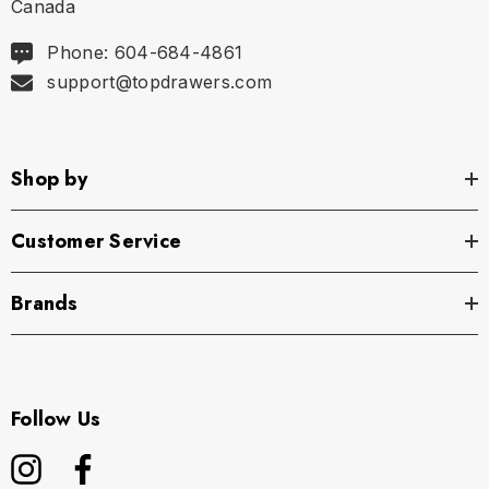
Canada
Phone: 604-684-4861
support@topdrawers.com
Shop by
Customer Service
Brands
Follow Us