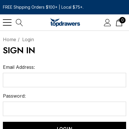
FREE Shipping Orders $100+ | Local $75+.
0
Home
Login
SIGN IN
Email Address:
Password: