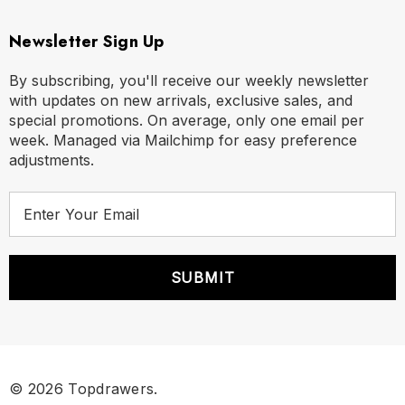
Newsletter Sign Up
By subscribing, you'll receive our weekly newsletter
with updates on new arrivals, exclusive sales, and
special promotions. On average, only one email per
week. Managed via Mailchimp for easy preference
adjustments.
E
m
a
i
l
A
d
d
r
© 2026 Topdrawers.