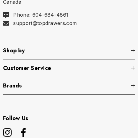
Canada
Phone: 604-684-4861
support@topdrawers.com
Shop by
Customer Service
Brands
Follow Us