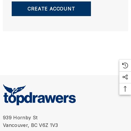
CREATE ACCOUNT
939 Hornby St
Vancouver, BC V6Z 1V3