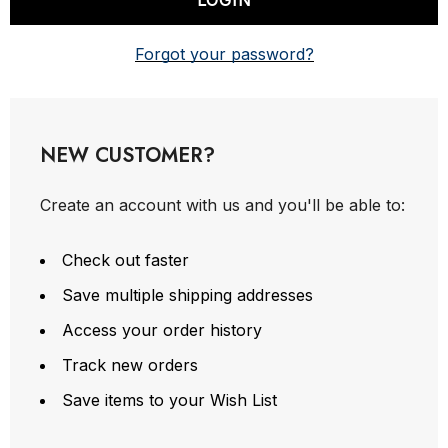
Forgot your password?
NEW CUSTOMER?
Create an account with us and you'll be able to:
Check out faster
Save multiple shipping addresses
Access your order history
Track new orders
Save items to your Wish List