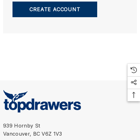
CREATE ACCOUNT
939 Hornby St
Vancouver, BC V6Z 1V3