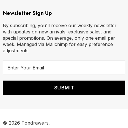
Newsletter Sign Up
By subscribing, you'll receive our weekly newsletter
with updates on new arrivals, exclusive sales, and
special promotions. On average, only one email per
week. Managed via Mailchimp for easy preference
adjustments.
E
m
a
i
l
A
d
d
r
© 2026 Topdrawers.