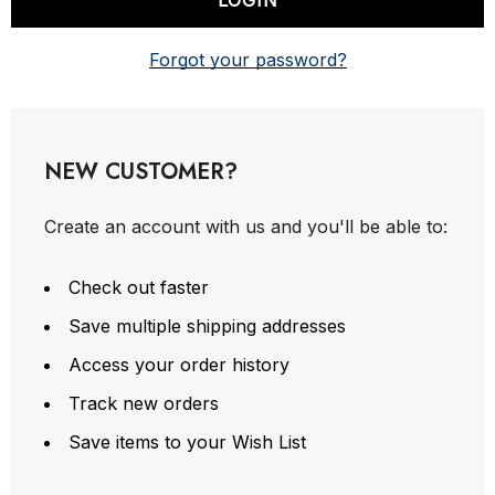
Forgot your password?
NEW CUSTOMER?
Create an account with us and you'll be able to:
Check out faster
Save multiple shipping addresses
Access your order history
Track new orders
Save items to your Wish List