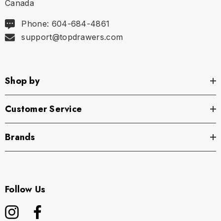
Canada
Phone: 604-684-4861
support@topdrawers.com
Shop by
Customer Service
Brands
Follow Us