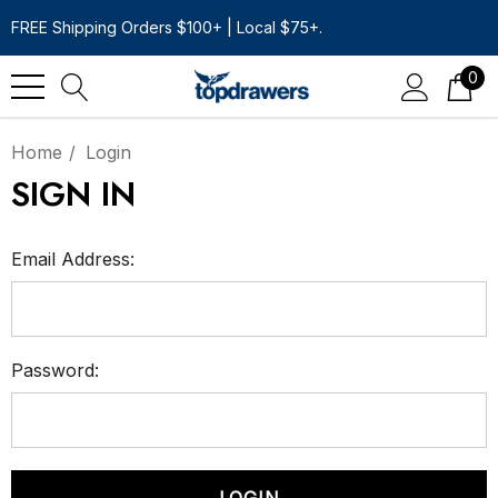
FREE Shipping Orders $100+ | Local $75+.
0
Home
Login
SIGN IN
Email Address:
Password: