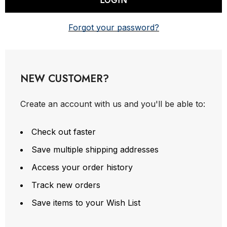
Forgot your password?
NEW CUSTOMER?
Create an account with us and you'll be able to:
Check out faster
Save multiple shipping addresses
Access your order history
Track new orders
Save items to your Wish List