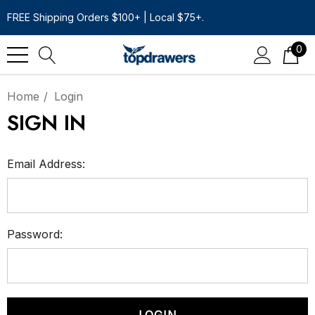
FREE Shipping Orders $100+ | Local $75+.
0
Home
Login
SIGN IN
Email Address:
Password: