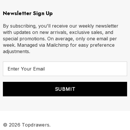
Newsletter Sign Up
By subscribing, you'll receive our weekly newsletter
with updates on new arrivals, exclusive sales, and
special promotions. On average, only one email per
week. Managed via Mailchimp for easy preference
adjustments.
E
m
a
i
l
A
d
d
r
© 2026 Topdrawers.