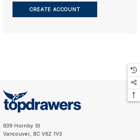
CREATE ACCOUNT
939 Hornby St
Vancouver, BC V6Z 1V3