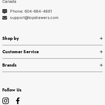
Canada
Phone: 604-684-4861
support@topdrawers.com
Shop by
Customer Service
Brands
Follow Us