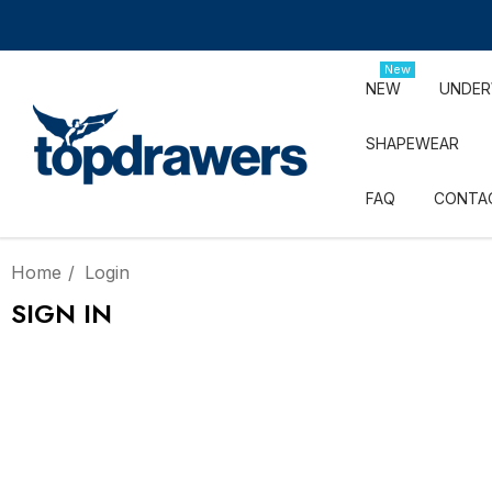
New
NEW
UNDE
SHAPEWEAR
FAQ
CONTA
Home
Login
SIGN IN