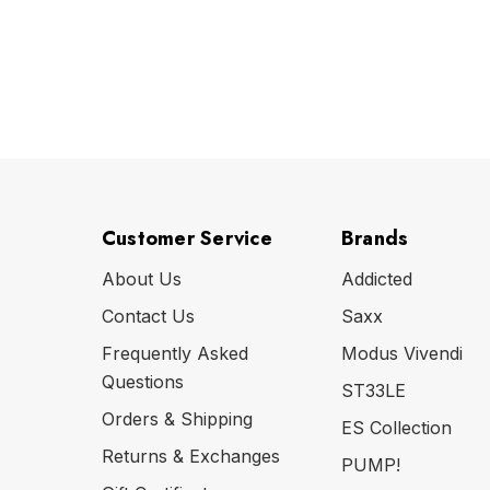
Customer Service
Brands
About Us
Addicted
Contact Us
Saxx
Frequently Asked
Modus Vivendi
Questions
ST33LE
Orders & Shipping
ES Collection
Returns & Exchanges
PUMP!