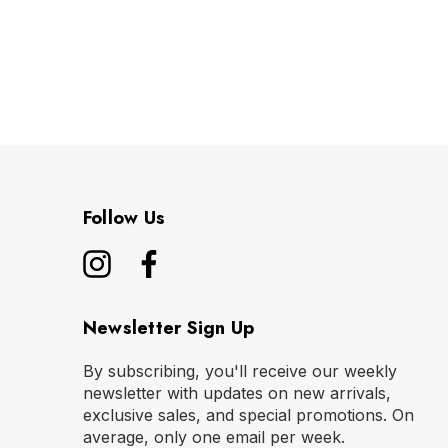
Follow Us
Newsletter Sign Up
By subscribing, you'll receive our weekly
newsletter with updates on new arrivals,
exclusive sales, and special promotions. On
average, only one email per week.