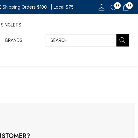
0
0
 Shipping Orders $100+ | Local $75+.
SINGLETS
Search
BRANDS
USTOMER?