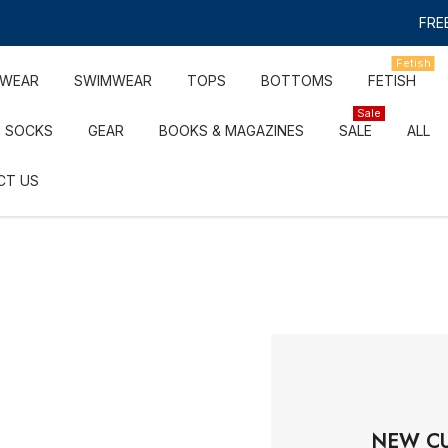
FREE
Fetish
RWEAR
SWIMWEAR
TOPS
BOTTOMS
FETISH
Sale
SOCKS
GEAR
BOOKS & MAGAZINES
SALE
ALL
CT US
NEW C