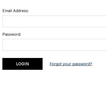
Email Address:
Password:
Forgot your password?