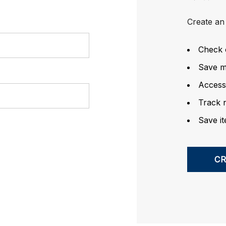
Create an 
Check 
Save mu
Access
Track 
Save it
C