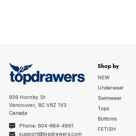
Shop by
NEW
Underwear
939 Hornby St
Swimwear
Vancouver, BC V6Z 1V3
Tops
Canada
Bottoms
Phone: 604-684-4861
FETISH
support@topdrawers.com