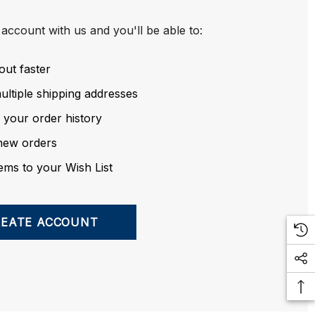
account with us and you'll be able to:
out faster
ltiple shipping addresses
 your order history
new orders
ems to your Wish List
REATE ACCOUNT