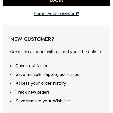
Forgot your password?
NEW CUSTOMER?
Create an account with us and you'll be able to:
Check out faster
Save multiple shipping addresses
Access your order history
Track new orders
Save items to your Wish List