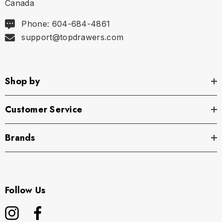
Canada
Phone: 604-684-4861
support@topdrawers.com
Shop by
Customer Service
Brands
Follow Us