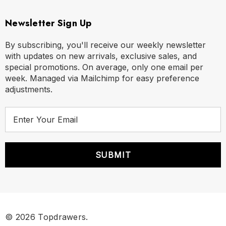
Newsletter Sign Up
By subscribing, you'll receive our weekly newsletter
with updates on new arrivals, exclusive sales, and
special promotions. On average, only one email per
week. Managed via Mailchimp for easy preference
adjustments.
E
m
a
i
l
A
d
d
r
© 2026 Topdrawers.