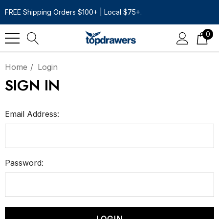
FREE Shipping Orders $100+ | Local $75+.
0
Home
Login
SIGN IN
Email Address:
Password: