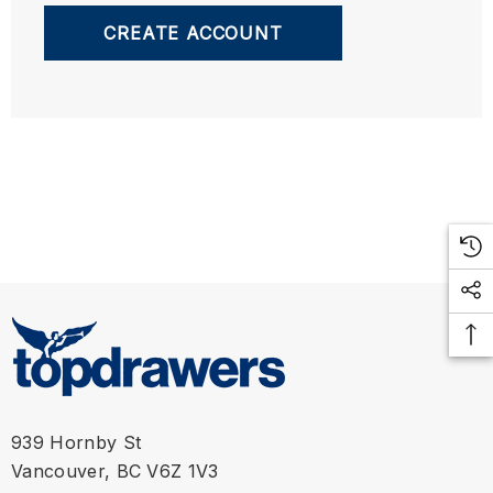
CREATE ACCOUNT
939 Hornby St
Vancouver, BC V6Z 1V3