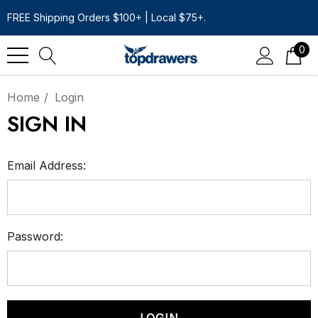
FREE Shipping Orders $100+ | Local $75+.
0
Home
Login
SIGN IN
Email Address:
Password: