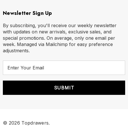
Newsletter Sign Up
By subscribing, you'll receive our weekly newsletter
with updates on new arrivals, exclusive sales, and
special promotions. On average, only one email per
week. Managed via Mailchimp for easy preference
adjustments.
E
m
a
i
l
A
d
d
r
© 2026 Topdrawers.