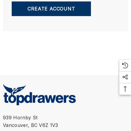
CREATE ACCOUNT
939 Hornby St
Vancouver, BC V6Z 1V3