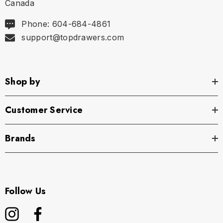
Canada
Phone: 604-684-4861
support@topdrawers.com
Shop by
Customer Service
Brands
Follow Us