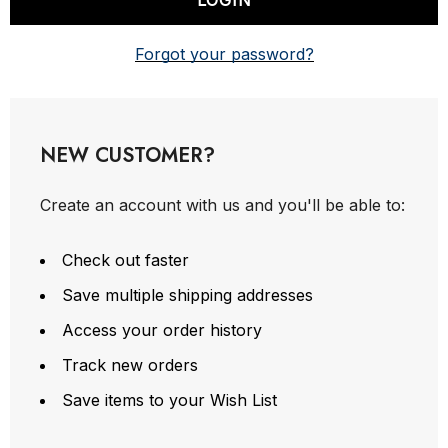
Forgot your password?
NEW CUSTOMER?
Create an account with us and you'll be able to:
Check out faster
Save multiple shipping addresses
Access your order history
Track new orders
Save items to your Wish List