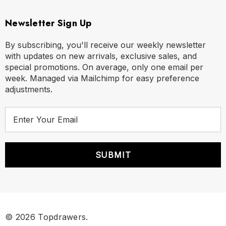
Newsletter Sign Up
By subscribing, you'll receive our weekly newsletter
with updates on new arrivals, exclusive sales, and
special promotions. On average, only one email per
week. Managed via Mailchimp for easy preference
adjustments.
E
m
a
i
l
A
d
d
r
© 2026 Topdrawers.