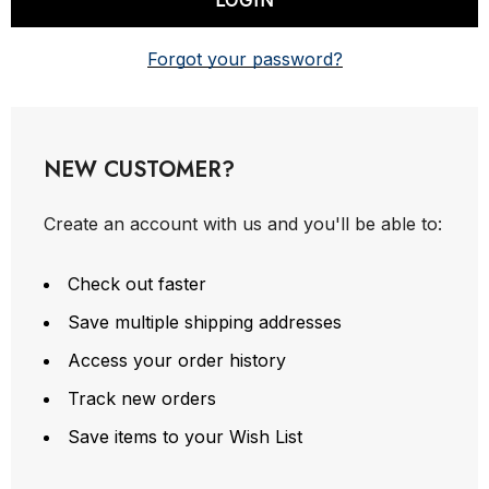
Forgot your password?
NEW CUSTOMER?
Create an account with us and you'll be able to:
Check out faster
Save multiple shipping addresses
Access your order history
Track new orders
Save items to your Wish List