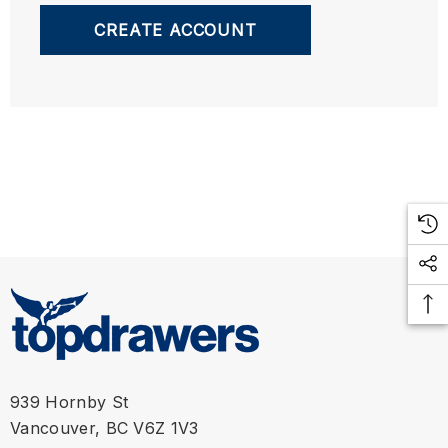
CREATE ACCOUNT
939 Hornby St
Vancouver, BC V6Z 1V3