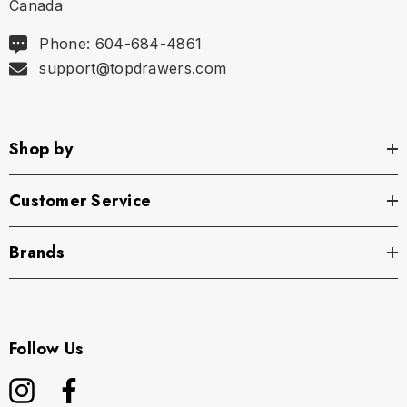
Canada
Phone: 604-684-4861
support@topdrawers.com
Shop by
Customer Service
Brands
Follow Us