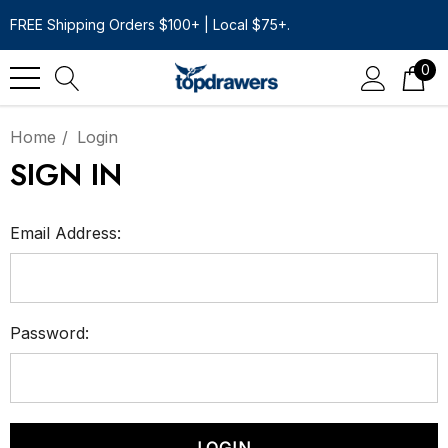
FREE Shipping Orders $100+ | Local $75+.
0
Home
Login
SIGN IN
Email Address:
Password: