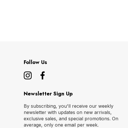
Follow Us
Newsletter Sign Up
By subscribing, you'll receive our weekly
newsletter with updates on new arrivals,
exclusive sales, and special promotions. On
average, only one email per week.