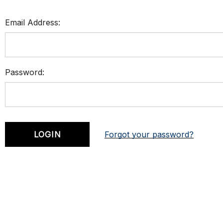
Email Address:
Password:
Forgot your password?