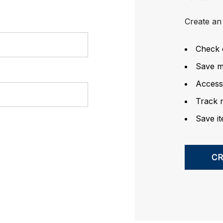
Create an 
Check 
Save mu
Access
Track 
Save it
C