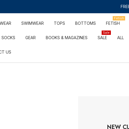
FREE
Fetish
RWEAR
SWIMWEAR
TOPS
BOTTOMS
FETISH
Sale
SOCKS
GEAR
BOOKS & MAGAZINES
SALE
ALL
CT US
NEW C