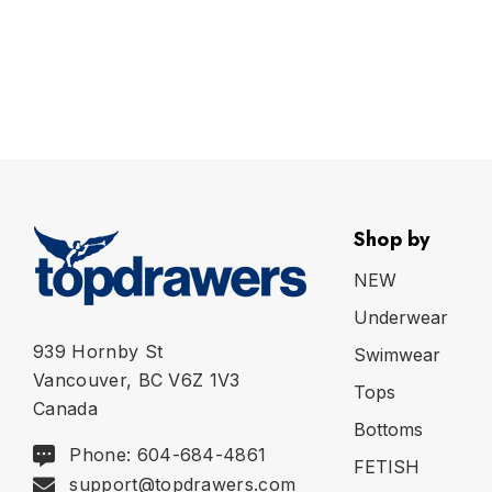
Shop by
NEW
Underwear
939 Hornby St
Swimwear
Vancouver, BC V6Z 1V3
Tops
Canada
Bottoms
Phone: 604-684-4861
FETISH
support@topdrawers.com