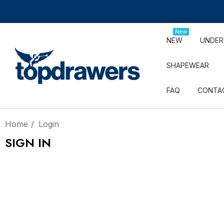
New
NEW
UNDE
SHAPEWEAR
FAQ
CONTA
Home
Login
SIGN IN