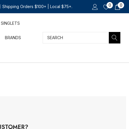
0
0
 Shipping Orders $100+ | Local $75+.
SINGLETS
Search
BRANDS
USTOMER?