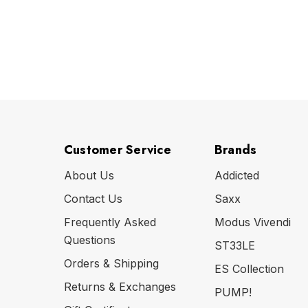
Customer Service
Brands
About Us
Addicted
Contact Us
Saxx
Frequently Asked
Modus Vivendi
Questions
ST33LE
Orders & Shipping
ES Collection
Returns & Exchanges
PUMP!