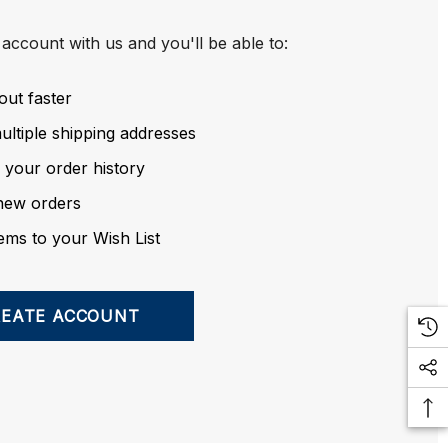
account with us and you'll be able to:
out faster
ltiple shipping addresses
 your order history
new orders
ems to your Wish List
REATE ACCOUNT