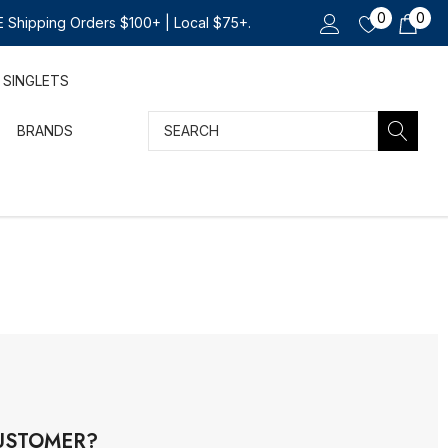
0
0
 Shipping Orders $100+ | Local $75+.
SINGLETS
Search
BRANDS
USTOMER?