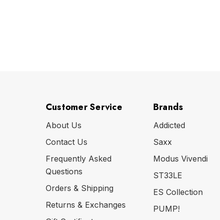
Customer Service
Brands
About Us
Addicted
Contact Us
Saxx
Frequently Asked
Modus Vivendi
Questions
ST33LE
Orders & Shipping
ES Collection
Returns & Exchanges
PUMP!