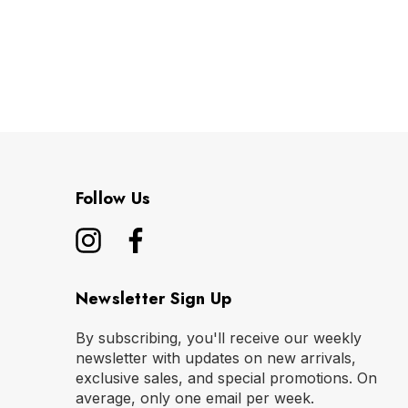
Follow Us
Newsletter Sign Up
By subscribing, you'll receive our weekly
newsletter with updates on new arrivals,
exclusive sales, and special promotions. On
average, only one email per week.