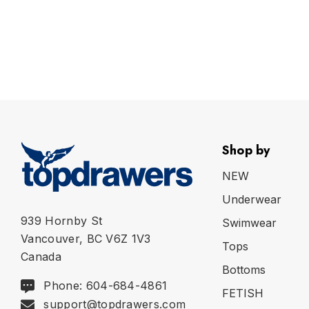
Shop by
NEW
Underwear
939 Hornby St
Swimwear
Vancouver, BC V6Z 1V3
Tops
Canada
Bottoms
Phone: 604-684-4861
FETISH
support@topdrawers.com