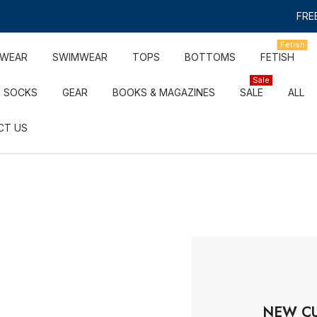
FREE
Fetish
RWEAR
SWIMWEAR
TOPS
BOTTOMS
FETISH
Sale
SOCKS
GEAR
BOOKS & MAGAZINES
SALE
ALL
CT US
NEW C