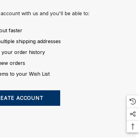
account with us and you'll be able to:
out faster
ltiple shipping addresses
 your order history
new orders
ems to your Wish List
REATE ACCOUNT