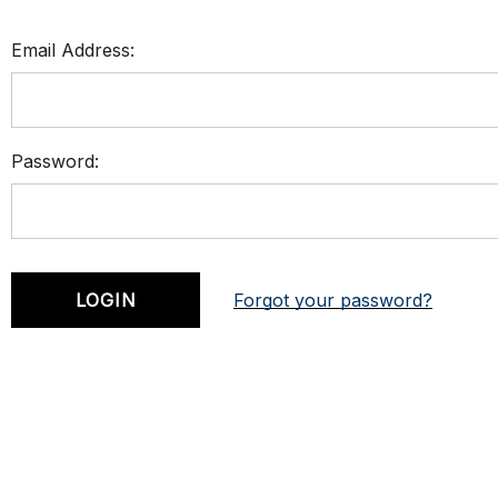
Email Address:
Password:
Forgot your password?