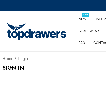
New
NEW
UNDE
SHAPEWEAR
FAQ
CONTA
Home
Login
SIGN IN