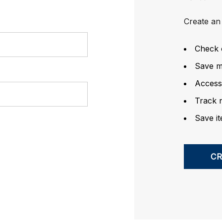
Create an 
Check 
Save mu
Access
Track 
Save it
C