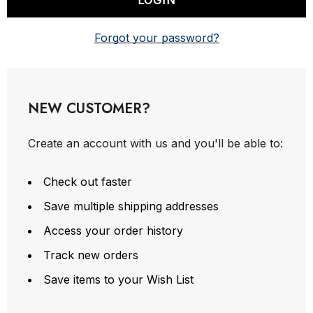
Forgot your password?
NEW CUSTOMER?
Create an account with us and you'll be able to:
Check out faster
Save multiple shipping addresses
Access your order history
Track new orders
Save items to your Wish List