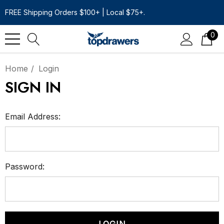
FREE Shipping Orders $100+ | Local $75+.
0
Home
Login
SIGN IN
Email Address:
Password: