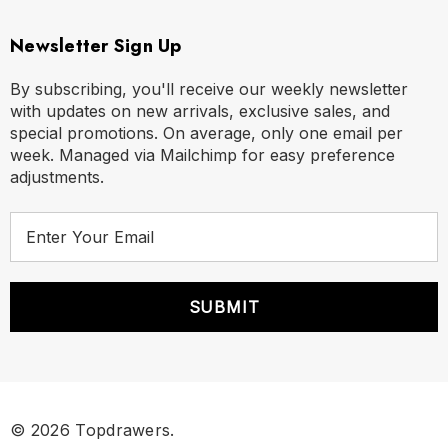
Newsletter Sign Up
By subscribing, you'll receive our weekly newsletter
with updates on new arrivals, exclusive sales, and
special promotions. On average, only one email per
week. Managed via Mailchimp for easy preference
adjustments.
E
m
a
i
l
A
d
d
r
© 2026 Topdrawers.