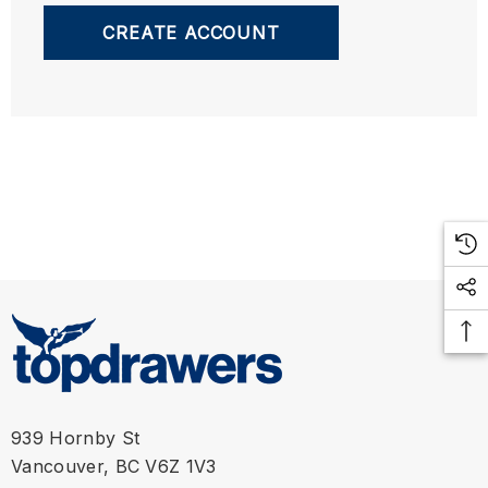
CREATE ACCOUNT
939 Hornby St
Vancouver, BC V6Z 1V3