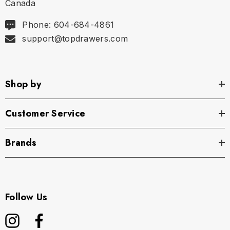
Canada
Phone: 604-684-4861
support@topdrawers.com
Shop by
Customer Service
Brands
Follow Us