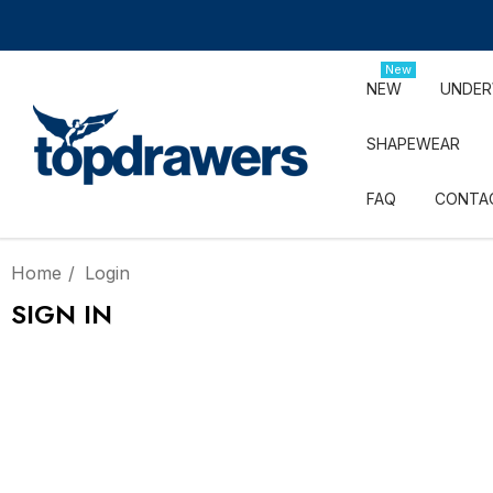
New
NEW
UNDE
SHAPEWEAR
FAQ
CONTA
Home
Login
SIGN IN