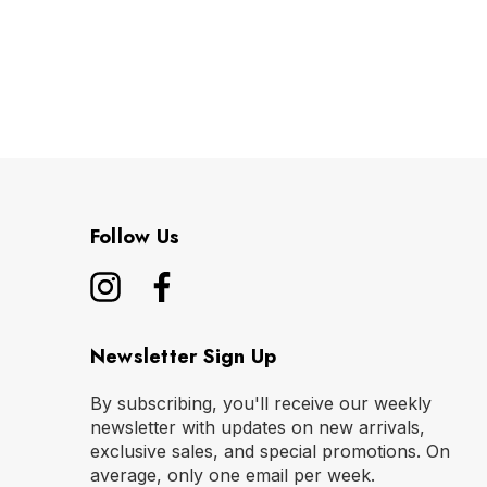
Follow Us
Newsletter Sign Up
By subscribing, you'll receive our weekly
newsletter with updates on new arrivals,
exclusive sales, and special promotions. On
average, only one email per week.