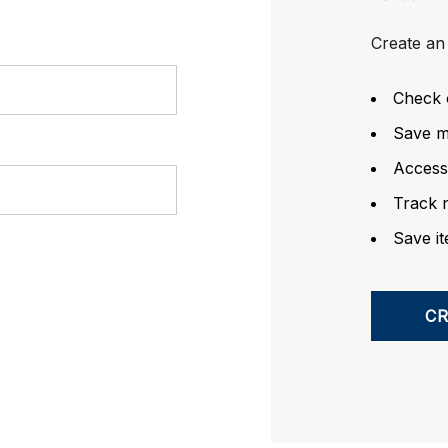
Create an 
Check 
Save mu
Access
Track 
Save it
C