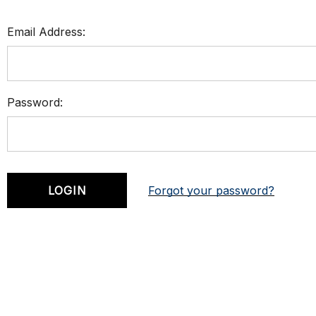
Email Address:
Password:
Forgot your password?