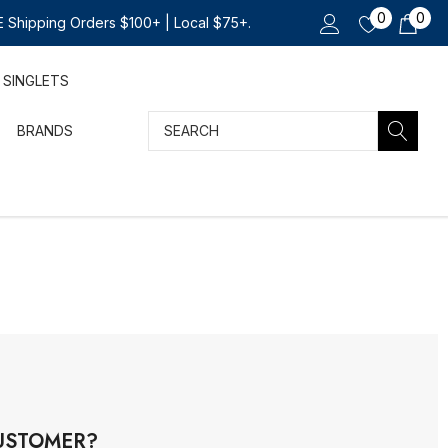
0
0
 Shipping Orders $100+ | Local $75+.
SINGLETS
Search
BRANDS
USTOMER?