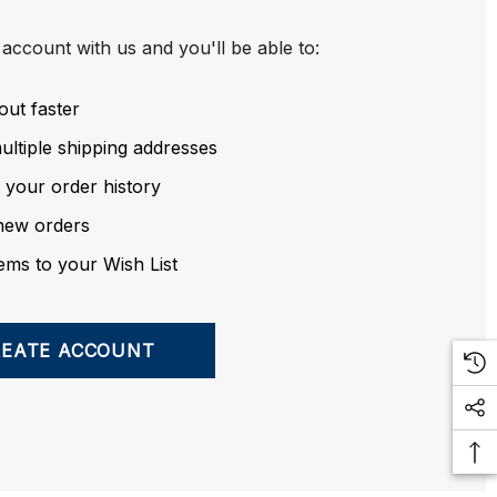
account with us and you'll be able to:
out faster
ltiple shipping addresses
 your order history
new orders
ems to your Wish List
REATE ACCOUNT