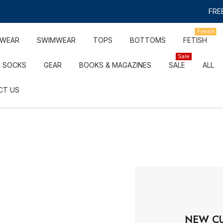
FREE
Fetish
RWEAR
SWIMWEAR
TOPS
BOTTOMS
FETISH
Sale
SOCKS
GEAR
BOOKS & MAGAZINES
SALE
ALL
CT US
NEW C