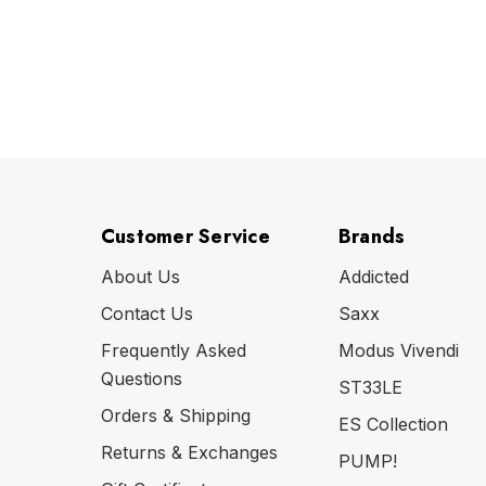
Customer Service
Brands
About Us
Addicted
Contact Us
Saxx
Frequently Asked
Modus Vivendi
Questions
ST33LE
Orders & Shipping
ES Collection
Returns & Exchanges
PUMP!