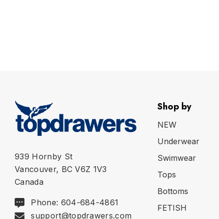
Shop by
NEW
Underwear
939 Hornby St
Swimwear
Vancouver, BC V6Z 1V3
Tops
Canada
Bottoms
Phone: 604-684-4861
FETISH
support@topdrawers.com