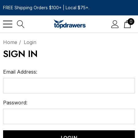
FREE Shipping Orders $100+ | Local $75+.
0
Home
Login
SIGN IN
Email Address:
Password: