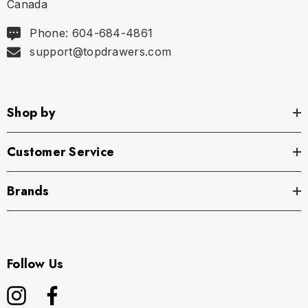
Canada
Phone: 604-684-4861
support@topdrawers.com
Shop by
Customer Service
Brands
Follow Us