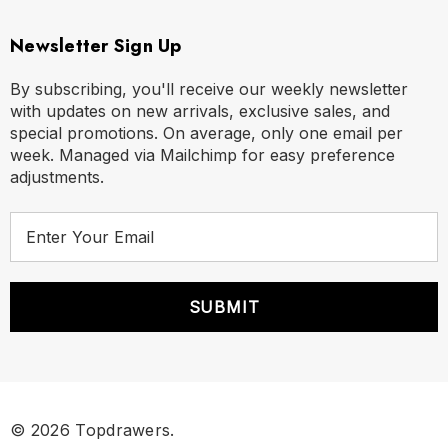
Newsletter Sign Up
By subscribing, you'll receive our weekly newsletter
with updates on new arrivals, exclusive sales, and
special promotions. On average, only one email per
week. Managed via Mailchimp for easy preference
adjustments.
E
m
a
i
l
A
d
d
r
© 2026 Topdrawers.