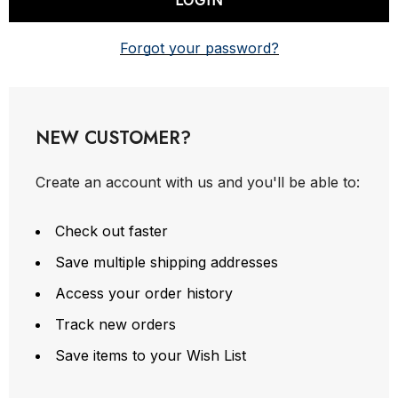
Forgot your password?
NEW CUSTOMER?
Create an account with us and you'll be able to:
Check out faster
Save multiple shipping addresses
Access your order history
Track new orders
Save items to your Wish List