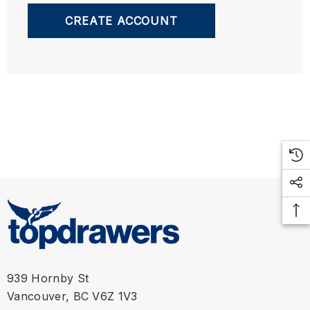
CREATE ACCOUNT
939 Hornby St
Vancouver, BC V6Z 1V3