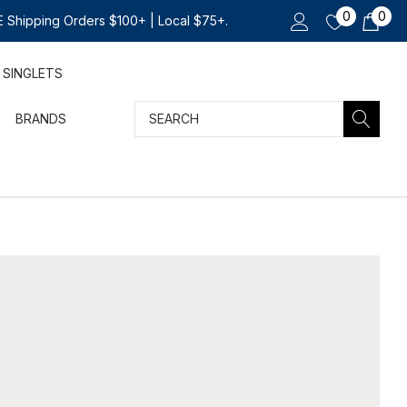
0
0
 Shipping Orders $100+ | Local $75+.
SINGLETS
Search
BRANDS