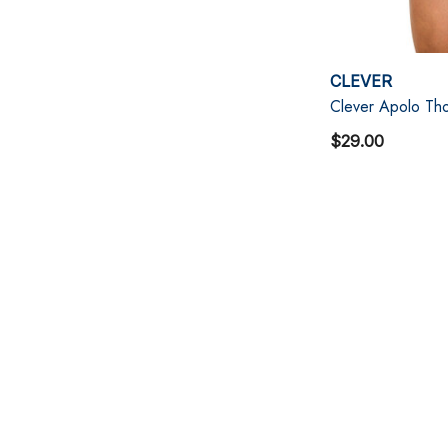
CLEVER
Clever Apolo Tho
$29.00