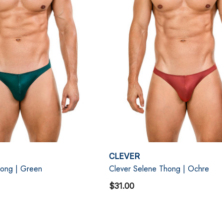
CLEVER
hong | Green
Clever Selene Thong | Ochre
$31.00