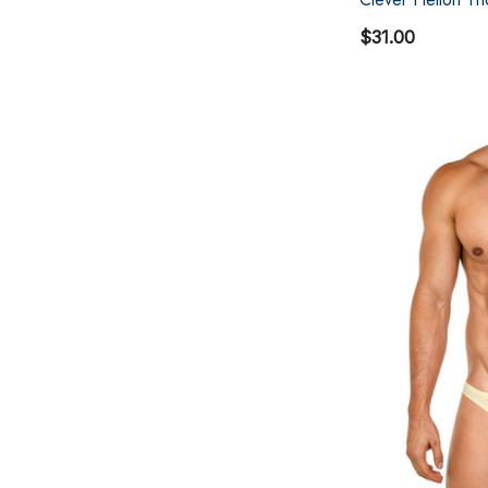
$31.00