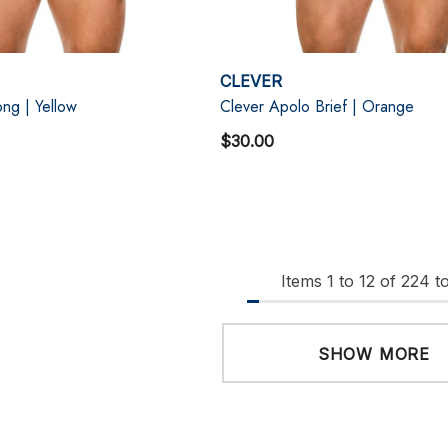
CLEVER
ng | Yellow
Clever Apolo Brief | Orange
$30.00
Items
1
to
12
of
224
to
SHOW MORE