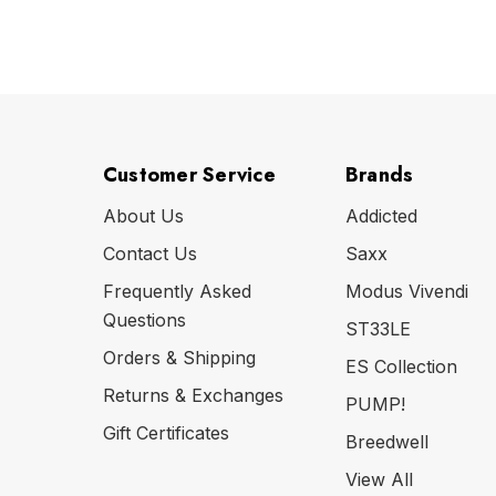
Customer Service
Brands
About Us
Addicted
Contact Us
Saxx
Frequently Asked
Modus Vivendi
Questions
ST33LE
Orders & Shipping
ES Collection
Returns & Exchanges
PUMP!
Gift Certificates
Breedwell
View All