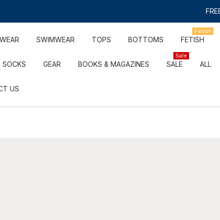
FREE
Fetish
RWEAR
SWIMWEAR
TOPS
BOTTOMS
FETISH
Sale
SOCKS
GEAR
BOOKS & MAGAZINES
SALE
ALL
CT US