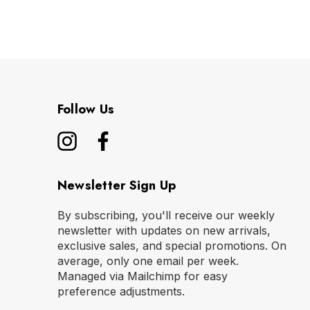
Follow Us
Newsletter Sign Up
By subscribing, you'll receive our weekly
newsletter with updates on new arrivals,
exclusive sales, and special promotions. On
average, only one email per week.
Managed via Mailchimp for easy
preference adjustments.