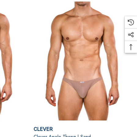
CLEVER
Clever Apolo Thong | Sand