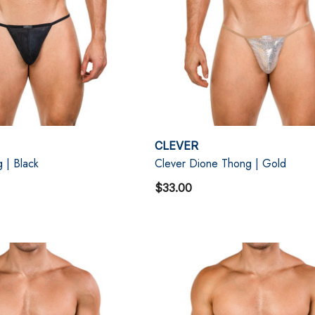
CLEVER
 | Black
Clever Dione Thong | Gold
$33.00