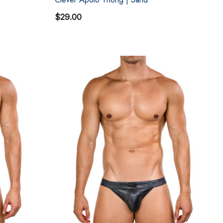
$29.00