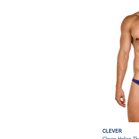
CLEVER
Clever Helion Th