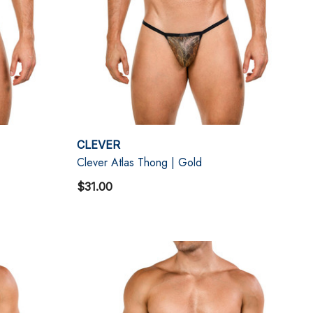
CLEVER
Clever Atlas Thong | Gold
$31.00