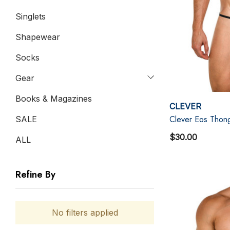
Singlets
Shapewear
Socks
Gear
Books & Magazines
CLEVER
Clever Eos Thong
SALE
$30.00
ALL
Refine By
No filters applied