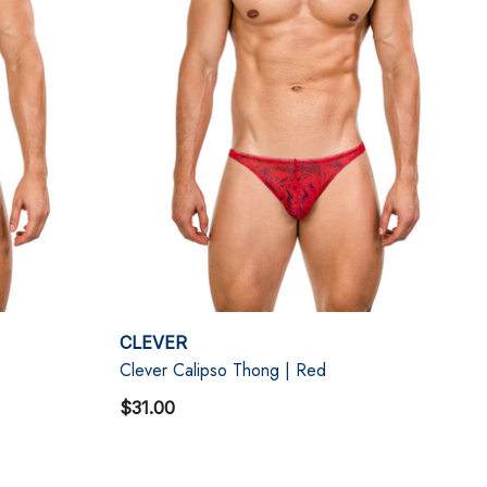
CLEVER
Clever Calipso Thong | Red
$31.00