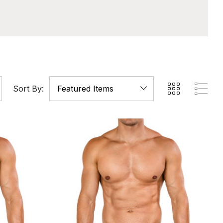
Sort By: