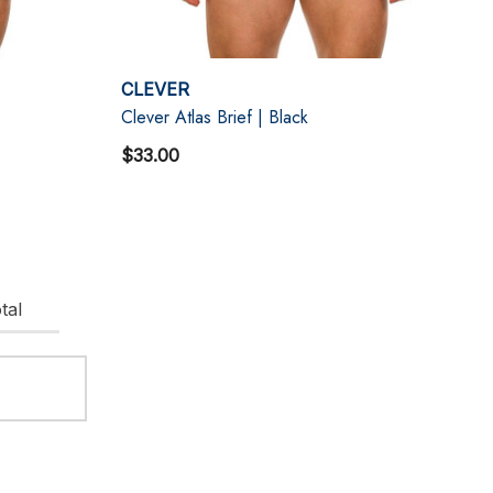
CLEVER
Clever Atlas Brief | Black
$33.00
tal