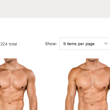
Show:
f
224
total