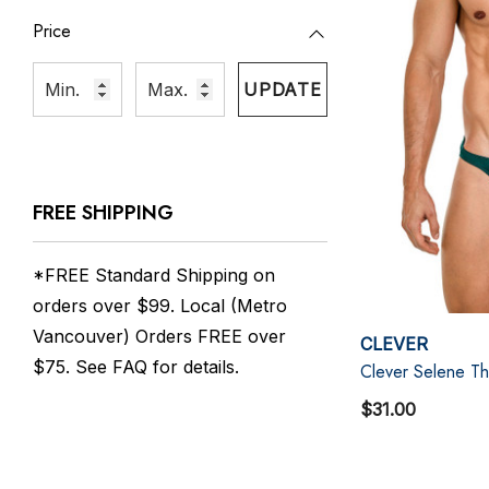
Price
UPDATE
FREE SHIPPING
*FREE Standard Shipping on
orders over $99. Local (Metro
Vancouver) Orders FREE over
CLEVER
$75. See
FAQ
for details.
Clever Selene T
$31.00