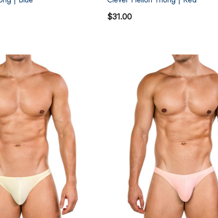
$31.00