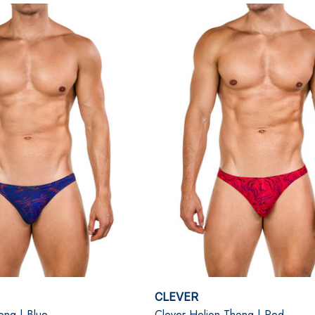
CLEVER
ong | Blue
Clever Helion Thong | Red