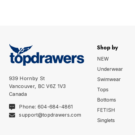
Shop by
NEW
Underwear
939 Hornby St
Swimwear
Vancouver, BC V6Z 1V3
Tops
Canada
Bottoms
Phone: 604-684-4861
FETISH
support@topdrawers.com
Singlets