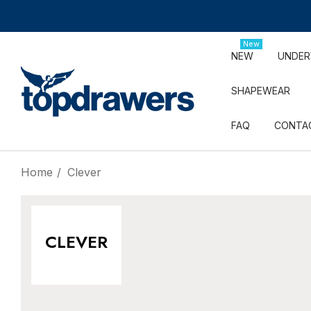
New
NEW
UNDE
SHAPEWEAR
FAQ
CONTA
Home
Clever
CLEVER