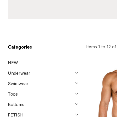
Categories
Items
1
to
12
o
NEW
Underwear
Swimwear
Tops
Bottoms
FETISH